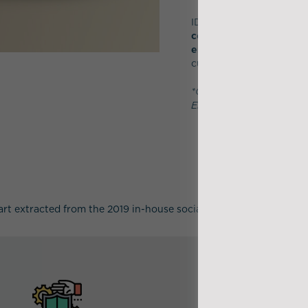
IDEA affirms its desire t
company
, independent a
environmental progress
customers.
*Co-undertaking, Respons
Engagement, Respect
art extracted from the 2019 in-house social survey carried out ev