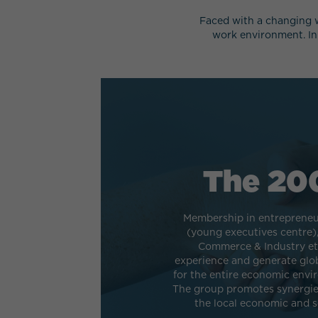
Faced with a changing w
work environment. In
The 20
Membership in entrepreneu
(young executives centre)
Commerce & Industry etc
experience and generate glo
for the entire economic envi
The group promotes synergies
the local economic and so