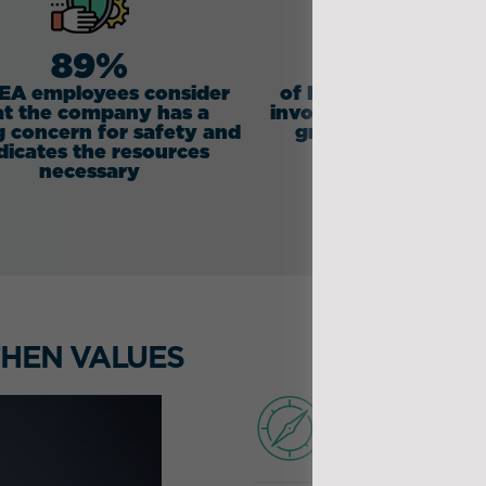
89%
78%
DEA employees consider
of IDEA employees f
at the company has a
involved in the life of
g concern for safety and
group and its futu
dicates the resources
necessary
HEN VALUES
GOVER