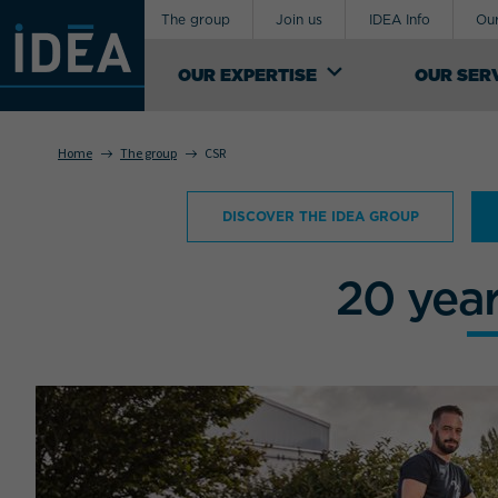
The group
Join us
IDEA Info
Our
OUR EXPERTISE
OUR SER
Home
The group
CSR
OUR EXPERTISE
DISCOVER THE IDEA GROUP
An industrial logistics service provider,
Your requirement concerns
IDEA Groupe manages the design of
supply-chains for exceptional, special and
20 yea
sensitive products. It offers a range of
both general and custom logistics support
services.
SEE OUR KNOW-HOW