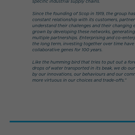
specific industrial supply chains.
Since the founding of Scop in 1919, the group ha
constant relationship with its customers, partne
understand their challenges and their changing e
grown by developing these networks, generating
multiple partnerships. Enterprising and co-enterp
the long term, investing together over time have
collaborative genes for 100 years.
Like the humming bird that tries to put out a fore
drops of water transported in its beak, we do ou
by our innovations, our behaviours and our co
more virtuous in our choices and trade-offs.”