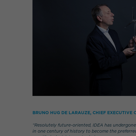
BRUNO HUG DE LARAUZE, CHIEF EXECUTIVE O
“Resolutely future-oriented, IDEA has undergone
in one century of history to become the preferred