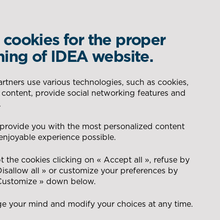
cookies for the proper
WHAT IS YOUR REQUIREMENT?
ning of IDEA website.
DELEGATED PRODUCTION
AERONAUTIC
tners use various technologies, such as cookies,
 content, provide social networking features and
SAFETY – QUALITY SYSTEM
SEARCH
.
CONSEIL POUR LA GESTION
ENERGY
 to CSR
 provide you with the most personalized content
DES FLUX
enjoyable experience possible.
t
NAVAL
 the cookies clicking on « Accept all », refuse by
Disallow all » or customize your preferences by
 Customize » down below.
DEFENCE
e your mind and modify your choices at any time.