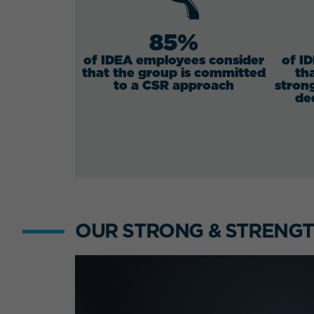
85%
of IDEA employees consider
of I
that the group is committed
th
to a CSR approach
stron
de
OUR STRONG & STRENGT