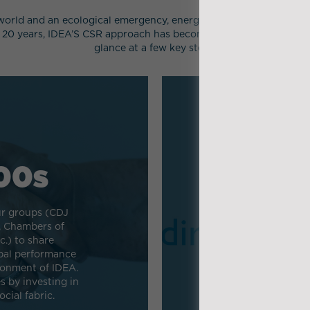
orld and an ecological emergency, energy and digital transitions
 20 years, IDEA’S CSR approach has become an integral part of th
glance at a few key steps.
00s
r groups (CDJ
, Chambers of
IDEA is a p
.) to share
(Responsible 
bal performance
whose objective 
ronment of IDEA.
and disseminat
 by investing in
cial fabric.