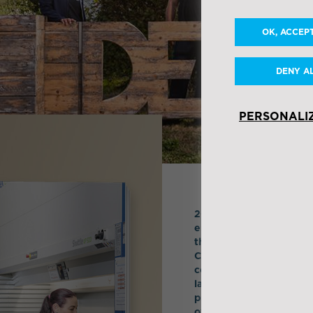
OK, ACCEP
DENY A
PERSONALI
2020 saw the emergence
environmental challenge
the core of our corpora
Corporate Social Respon
cooperative DNA, has pe
last 20 years. At IDEA t
proof being the rollout
overview report.