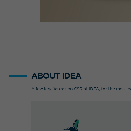
ABOUT IDEA
A few key figures on CSR at IDEA, for the most p