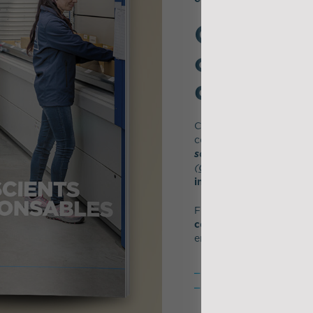
CSR: a st
conducti
differentl
CSR is an integral part o
company’s purpose -
"Le
solutions to present an
(
CREATE
*)
,
social respon
integral part of its DNA
From the headquarters t
committed for 20 years
environmental changes 
4 IDEA sites are equip
60% of the fleet of th
renewed with trucks 