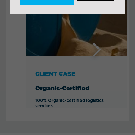
Next
CLIENT CASE
Organic-Certified
100% Organic-certified logistics
services