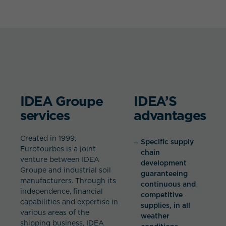
IDEA Groupe
IDEA’S
services
advantages
Created in 1999,
Specific supply
Eurotourbes is a joint
chain
venture between IDEA
development
Groupe and industrial soil
guaranteeing
manufacturers. Through its
continuous and
independence, financial
competitive
capabilities and expertise in
supplies, in all
various areas of the
weather
shipping business, IDEA