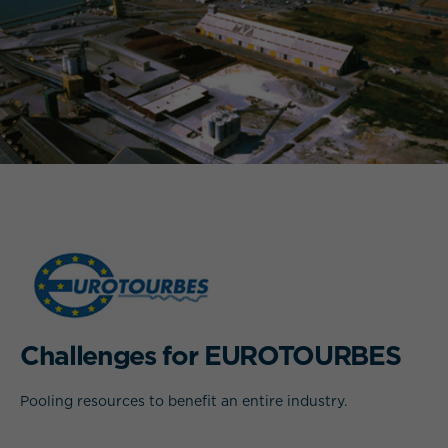
WHAT IS YOUR REQUIREMENT?
Challenges for EUROTOURBES
Pooling resources to benefit an entire industry.