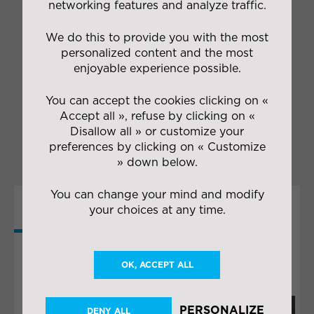
networking features and analyze traffic.
competitive terms
Managing handling
We do this to provide you with the most
operations during loading
personalized content and the most
and unloading
enjoyable experience possible.
Storing imported goods
under the appropriate
You can accept the cookies clicking on «
conditions
Accept all », refuse by clicking on «
Providing pull system
delivery for factories
Disallow all » or customize your
preferences by clicking on « Customize
» down below.
You can change your mind and modify
your choices at any time.
MORE
COLLABORATIONS
OK, ACCEPT ALL
PERSONALIZE
DENY ALL