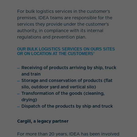
For bulk logistics services in the customer's
premises, IDEA teams are responsible for the
services they provide under the customer's
authority, in compliance with its internal
regulations and prevention plan.
OUR BULK LOGISTICS SERVICES ON OURS SITES
OR ON LOCATION AT THE CUSTOMERS’
Receiving of products arriving by ship, truck
and train
Storage and conservation of products (flat
silo, outdoor yard and vertical silo)
Transformation of the goods (cleaning,
drying)
Dispatch of the products by ship and truck
Cargill, a legacy partner
For more than 20 years, IDEA has been involved