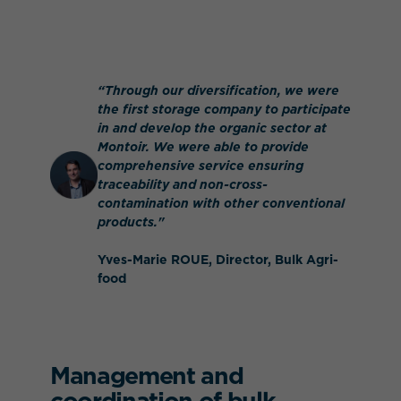
“Through our diversification, we were
the first storage company to participate
in and develop the organic sector at
Montoir. We were able to provide
comprehensive service ensuring
traceability and non-cross-
contamination with other conventional
products."
Yves-Marie ROUE, Director, Bulk Agri-
food
Management and
coordination of bulk