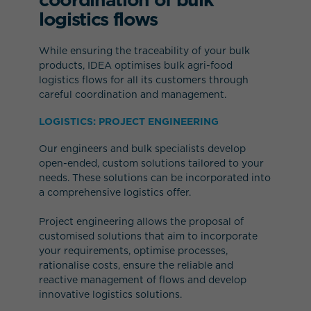
logistics flows
While ensuring the traceability of your bulk
products, IDEA optimises bulk agri-food
logistics flows for all its customers through
careful coordination and management.
LOGISTICS: PROJECT ENGINEERING
Our engineers and bulk specialists develop
open-ended, custom solutions tailored to your
needs. These solutions can be incorporated into
a comprehensive logistics offer.
Project engineering allows the proposal of
customised solutions that aim to incorporate
your requirements, optimise processes,
rationalise costs, ensure the reliable and
reactive management of flows and develop
innovative logistics solutions.