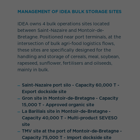
MANAGEMENT OF IDEA BULK STORAGE SITES
IDEA owns 4 bulk operations sites located
between Saint-Nazaire and Montoir-de-
Bretagne. Positioned near port terminals, at the
intersection of bulk agri-food logistics flows,
these sites are specifically designed for the
handling and storage of cereals, meal, soybean,
rapeseed, sunflower, fertilisers and oilseeds,
mainly in bulk.
Saint-Nazaire port silo - Capacity 60,000 T -
Export dockside site
Gron site in Montoir-de-Bretagne - Capacity
15,000 T - Approved organic site
La Barillais site in Montoir-de-Bretagne -
Capacity 40,000 T - Multi-product SEVESO
site
TMV site at the port of Montoir-de-Bretagne -
Capacity 75,000 T - Import dockside site