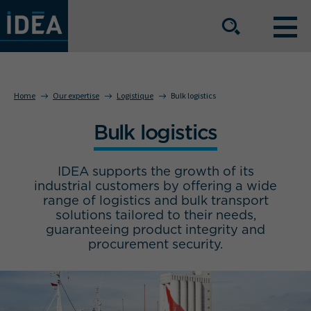
OUR EXPERTISE
Home
Our expertise
Logistique
Bulk logistics
Bulk logistics
OUR SERVICE OFFERING
IDEA supports the growth of its
BUSINESS SECTORS
industrial customers by offering a wide
range of logistics and bulk transport
solutions tailored to their needs,
guaranteeing product integrity and
The group
Our locations
procurement security.
Join us
Press space
IDEA Info
Get in touch