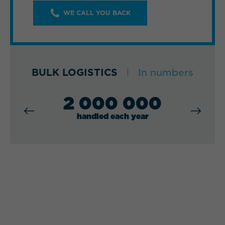
WE CALL YOU BACK
BULK LOGISTICS
In numbers
2 000 000
handled each year