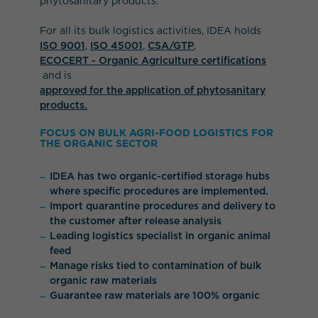
phytosanitary products.
For all its bulk logistics activities, IDEA holds
ISO 9001
,
ISO 45001
,
CSA/GTP
,
ECOCERT - Organic Agriculture certifications
and is
approved for the application of phytosanitary
products.
FOCUS ON BULK AGRI-FOOD LOGISTICS FOR
THE ORGANIC SECTOR
IDEA has two organic-certified storage hubs
where specific procedures are implemented.
Import quarantine procedures and delivery to
the customer after release analysis
Leading logistics specialist in organic animal
feed
Manage risks tied to contamination of bulk
organic raw materials
Guarantee raw materials are 100% organic