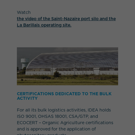
Watch
the video of the Saint-Nazaire port silo and the
La Barillais operating site.
CERTIFICATIONS DEDICATED TO THE BULK
ACTIVITY
For all its bulk logistics activities, IDEA holds
ISO 9001, OHSAS 18001, CSA/GTP, and
ECOCERT – Organic Agriculture certifications
and is approved for the application of