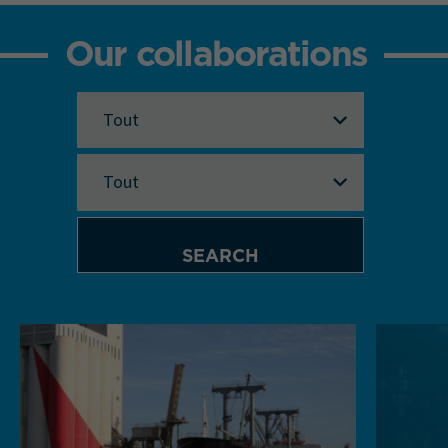
Our collaborations
Tout
Tout