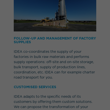
FOLLOW-UP AND MANAGEMENT OF FACTORY
SUPPLIES
IDEA co-coordinates the supply of your
factories in bulk raw materials and performs
supply operations: off-site and on-site storage,
bulk transport, supply of production lines,
coordination, etc. IDEA can for example charter
road transport for you.
CUSTOMISED SERVICES
IDEA adapts to the specific needs of its
customers by offering them custom solutions.
We can propose the transformation of your