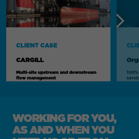
Next
CLIENT CASE
CLI
CARGILL
Org
Multi-site upstream and downstream
100% 
flow management
servi
WORKING FOR YOU,
AS AND WHEN YOU