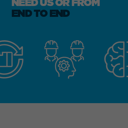
NEED US OR FROM
END TO END