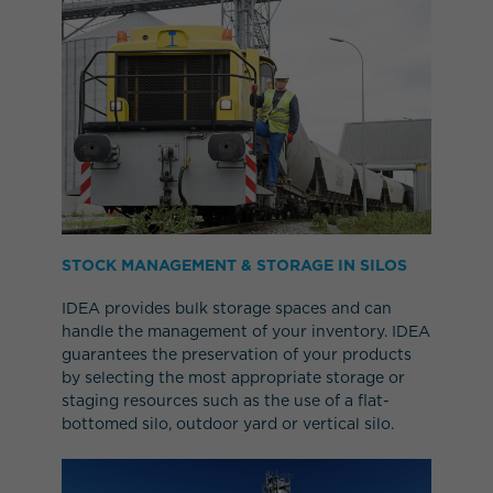
STOCK MANAGEMENT & STORAGE IN SILOS
IDEA provides bulk storage spaces and can
handle the management of your inventory. IDEA
guarantees the preservation of your products
by selecting the most appropriate storage or
staging resources such as the use of a flat-
bottomed silo, outdoor yard or vertical silo.