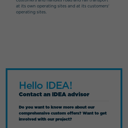
at its own operating sites and at its customers'
operating sites.
Hello IDEA!
Contact an IDEA advisor
Do you want to know more about our
comprehensive custom offers? Want to get
involved with our project?