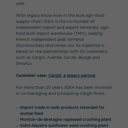
year.
With legacy know-how in the bulk agri-food
supply-chain, IDEA is the co-founder of
independent import and export terminals: agri-
food bulk import warehouse (TMV), leading
French independent peat terminal
(Eurotourbes) and cereal silo. Its expertise is
based on real partnerships with its customers,
such as Cargill, Axéréal, Cecab, Bunge and
Dreyfus.
Customer case:
Cargill, a legacy partner
For more than 20 years, IDEA has been involved
in co-managing and scheduling Cargill flows:
Import trade in bulk products intended for
animal feed
Montoir-de-Bretagne rapeseed crushing plant
Saint-Nazaire sunflower seed crushing plant