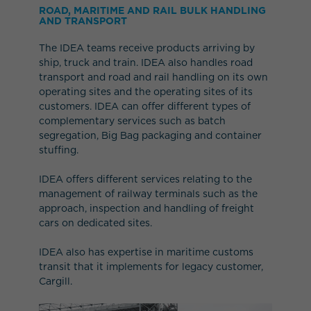
ROAD, MARITIME AND RAIL BULK HANDLING
AND TRANSPORT
The IDEA teams receive products arriving by
ship, truck and train. IDEA also handles road
transport and road and rail handling on its own
operating sites and the operating sites of its
customers. IDEA can offer different types of
complementary services such as batch
segregation, Big Bag packaging and container
stuffing.
IDEA offers different services relating to the
management of railway terminals such as the
approach, inspection and handling of freight
cars on dedicated sites.
IDEA also has expertise in maritime customs
transit that it implements for legacy customer,
Cargill.