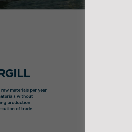
ARGILL
l raw materials per year
aterials without
wing production
xecution of trade