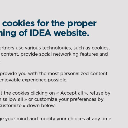
cookies for the proper
WHAT IS YOUR REQUIREMENT?
ning of IDEA website.
DELEGATED PRODUCTION
AERONAUTIC
tners use various technologies, such as cookies,
 content, provide social networking features and
SEARCH
.
CONSEIL POUR LA GESTION
ENERGY
 provide you with the most personalized content
DES FLUX
enjoyable experience possible.
management
t
NAVAL
 the cookies clicking on « Accept all », refuse by
RANSPORT
Disallow all » or customize your preferences by
 Customize » down below.
DEFENCE
e your mind and modify your choices at any time.