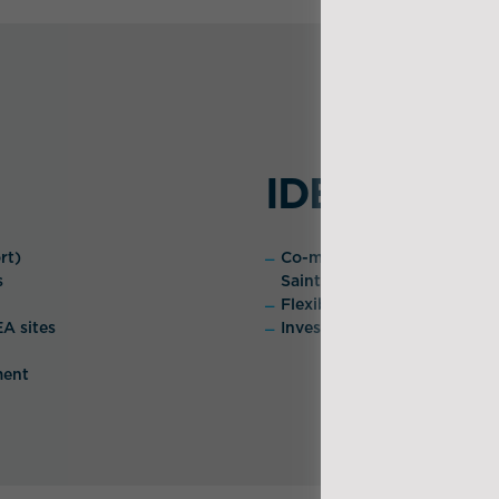
IDEA's Adv
rt)
Co-management of the logisti
s
Saint-Nazaire and Montoir-
Flexibility and operational
EA sites
Investment in own storage 
ment