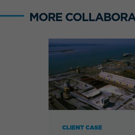
MORE COLLABORA
CLIENT CASE