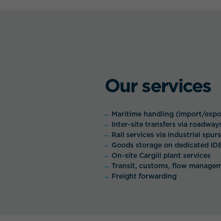
Our services
Maritime handling (import/expo
Inter-site transfers via roadway
Rail services via industrial spurs
Goods storage on dedicated ID
On-site Cargill plant services
Transit, customs, flow manage
Freight forwarding