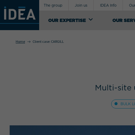
The group
Join us
IDEA Info
Our
OUR EXPERTISE
OUR SER
Home
Client case:
CARGILL
OUR EXPERTISE
An industrial logistics service provider,
Your requirement concerns
IDEA Groupe manages the design of
supply-chains for exceptional, special and
sensitive products. It offers a range of
both general and custom logistics support
Multi-sit
services.
SEE OUR KNOW-HOW
BULK L