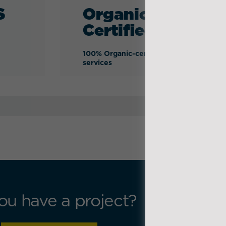
S
Organic-
Certified
100% Organic-certified logistics
services
ou have a project?
Get in t
Press se