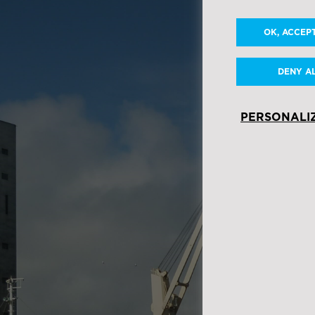
OK, ACCEP
DENY A
PERSONALI