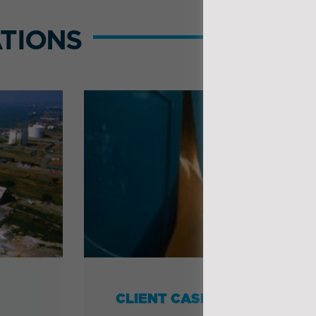
TIONS
CLIENT CASE