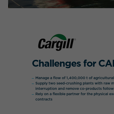
Challenges for C
Manage a flow of 1,400,000 t of agricultura
Supply two seed-crushing plants with raw m
interruption and remove co-products follo
Rely on a flexible partner for the physical e
contracts