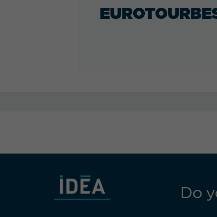
EUROTOURBE
Do y