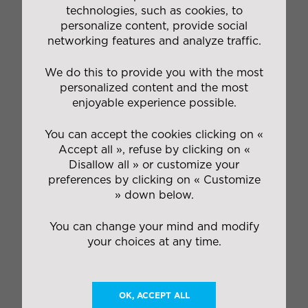
technologies, such as cookies, to
personalize content, provide social
networking features and analyze traffic.
We do this to provide you with the most
personalized content and the most
enjoyable experience possible.
You can accept the cookies clicking on «
Accept all », refuse by clicking on «
Disallow all » or customize your
preferences by clicking on « Customize
» down below.
You can change your mind and modify
your choices at any time.
OK, ACCEPT ALL