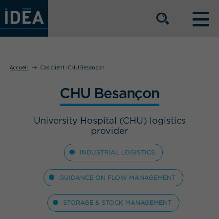
NOS OFFRES DE SERVICE
Accueil
Cas client :
CHU Besançon
CHU Besançon
NOS ATOUTS
University Hospital (CHU) logistics
NOS SECTEURS D'ACTIVITÉ
provider
INDUSTRIAL LOGISTICS
Le groupe
Nos implantations
GUIDANCE ON FLOW MANAGEMENT
Nous rejoindre
Espace Presse
STORAGE & STOCK MANAGEMENT
L’info IDEA
Contact