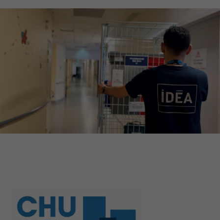
QUEL EST VOTRE BESOIN ?