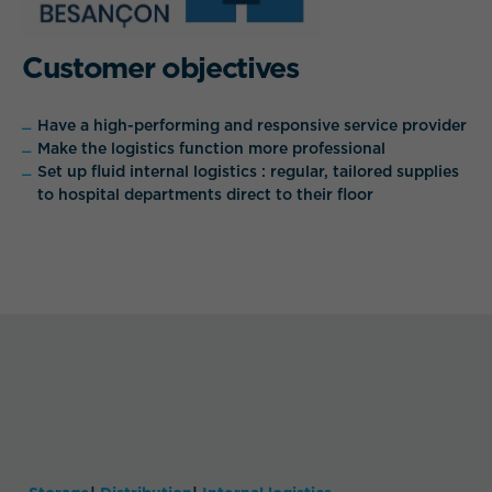
Customer objectives
Have a high-performing and responsive service provider
Make the logistics function more professional
Set up fluid internal logistics : regular, tailored supplies
to hospital departments direct to their floor