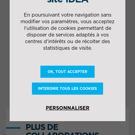
blanc" type)
1 management team in
En poursuivant votre navigation sans
charge of moving and
modifier vos paramètres, vous acceptez
installing ancillary
l'utilisation de cookies permettant de
equipment
Drvier on-call 24/7 to
disposer de services adaptés à vos
manage the mobile
centres d'intérêts ou de récolter des
emergency plan
statistiques de visite.
(PSM2)
Research into
robotisation options
OK, TOUT ACCEPTER
Engineering study of
the master logistics
plan
INTERDIRE TOUS LES COOKIES
PERSONNALISER
PLUS DE