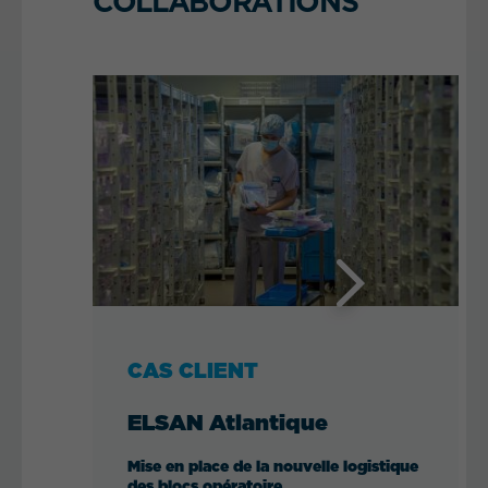
COLLABORATIONS
Next
CAS CLIENT
ELSAN Atlantique
Mise en place de la nouvelle logistique
des blocs opératoire