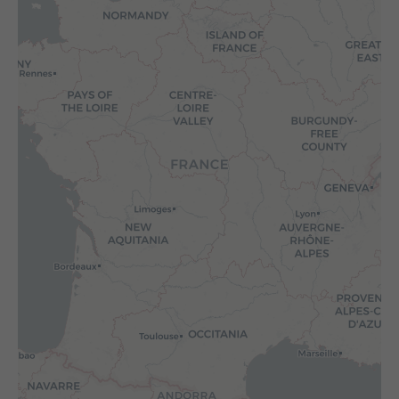
WHAT IS YOUR REQUIREMENT?