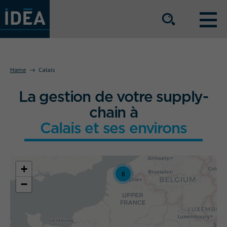
OUR EXPERTISE
Home
Calais
La gestion de votre supply-
OUR SERVICE OFFERING
chain à
Calais et ses environs
BUSINESS SECTORS
+
The group
Our locations
8
−
Join us
Press space
IDEA Info
Get in touch