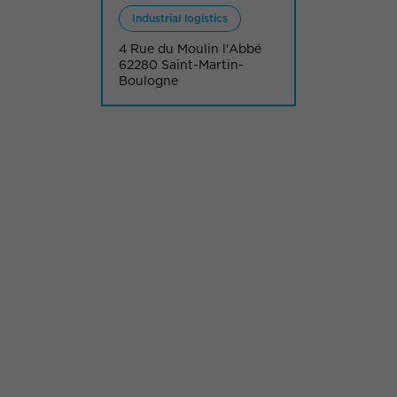
Industrial logistics
4 Rue du Moulin l'Abbé
62280 Saint-Martin-
Boulogne