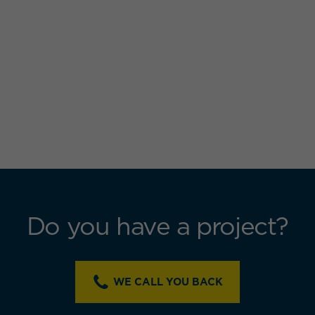
Do you have a project?
WE CALL YOU BACK