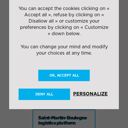
59420 MOUVAUX
Phone : +33 3.20.27.42.55
You can accept the cookies clicking on «
Fax : +33 3.20.26.98.40
Accept all », refuse by clicking on «
Disallow all » or customize your
preferences by clicking on « Customize
» down below.
IDEA site
59790 Ronchin
You can change your mind and modify
your choices at any time.
Carvin logistics
platform
OK, ACCEPT ALL
Industrial logistics
Rue du Pont de Grès
PERSONALIZE
DENY ALL
62220 CARVIN
Saint-Martin-Boulogne
logistics platform