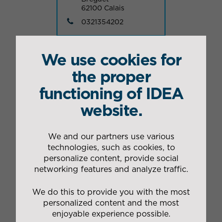
62100 Calais
0321354202
We use cookies for
VOIR NOS AUTRES IMPLANTATIONS
the proper
functioning of IDEA
website.
Nos autres sites dans le
Nord
We and our partners use various
technologies, such as cookies, to
personalize content, provide social
networking features and analyze traffic.
Industrial packing site
of Mouvaux
We do this to provide you with the most
Industrial packing
personalized content and the most
enjoyable experience possible.
1 rue Jean Bart