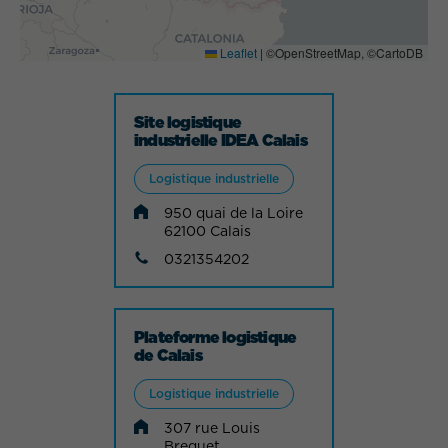
Leaflet
|
©OpenStreetMap, ©CartoDB
Site logistique
industrielle IDEA Calais
Logistique industrielle
950 quai de la Loire
62100 Calais
0321354202
Plateforme logistique
de Calais
Logistique industrielle
307 rue Louis
Breguet