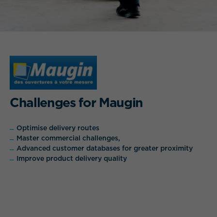
Challenges for Maugin
Optimise delivery routes
Master commercial challenges,
Advanced customer databases for greater proximity
Improve product delivery quality