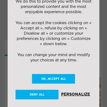
We do this to provide you with the most
and
appropriate packaging
packaging
personalized content and the most
Transport in
enjoyable experience possible.
Maugin’s
colours
You can accept the cookies clicking on «
Accept all », refuse by clicking on «
Disallow all » or customize your
preferences by clicking on « Customize
» down below.
MORE
You can change your mind and modify
COLLABORATIONS
your choices at any time.
OK, ACCEPT ALL
PERSONALIZE
DENY ALL