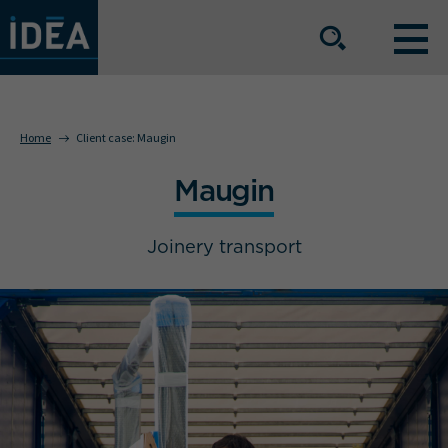
OUR EXPERTISE
Home
Client case:
Maugin
Maugin
OUR SERVICE OFFERING
Joinery transport
BUSINESS SECTORS
The group
Our locations
Join us
Press space
IDEA Info
Get in touch