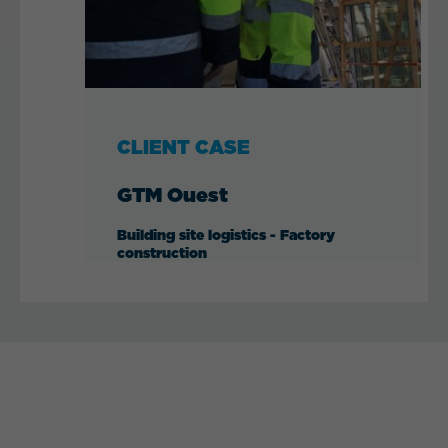
CLIENT CASE
GTM Ouest
Building site logistics - Factory
construction