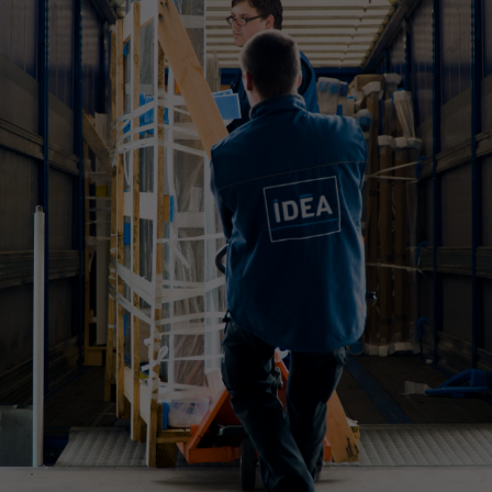
WHAT IS YOUR REQUIREMENT?