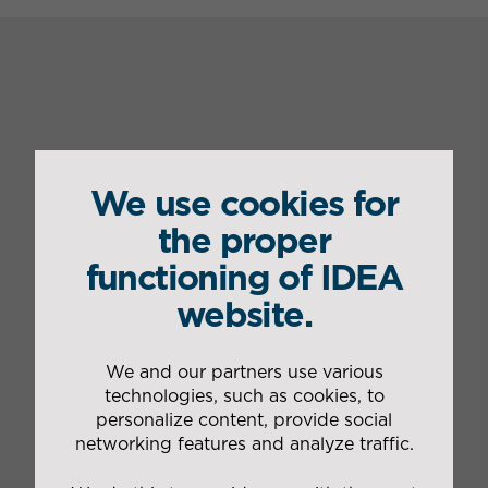
Our
IDEA's
We use cookies for
services
advantages
the proper
functioning of IDEA
Organisation
Constant adaptation to the
of the
necessary resources
website.
management
according to Maugin’s sales
of the
activity and plant workload
transport plan
Management of all services
We and our partners use various
Organisation
from the production line
technologies, such as cookies, to
of dedicated
outlet to delivery to
personalize content, provide social
rounds
distributors
networking features and analyze traffic.
Door
Creative solutions for
preparation
innovative logistics and